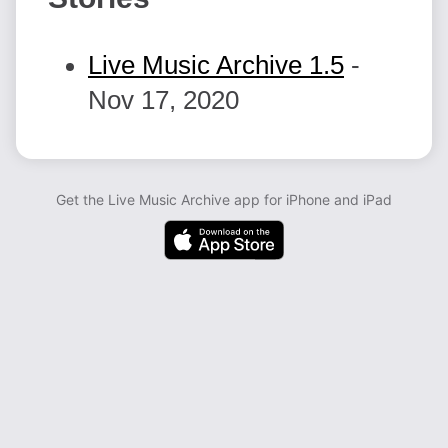
Live Music Archive 1.5
-
Nov 17, 2020