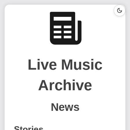
Live Music
Archive
News
Stories