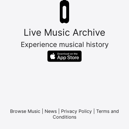
Live Music Archive
Experience musical history
Browse Music
|
News
|
Privacy Policy
|
Terms and
Conditions